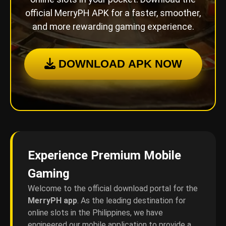
official MerryPH APK for a faster, smoother,
and more rewarding gaming experience.
DOWNLOAD APK NOW
Experience Premium Mobile
Gaming
Welcome to the official download portal for the
MerryPH app
. As the leading destination for
online slots in the Philippines, we have
engineered our mobile application to provide a