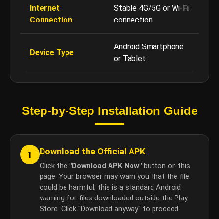
Internet
Stable 4G/5G or Wi-Fi
Connection
connection
Android Smartphone
Device Type
or Tablet
Step-by-Step Installation Guide
Download the Official APK
1
Click the
"Download APK Now"
button on this
page. Your browser may warn you that the file
could be harmful; this is a standard Android
warning for files downloaded outside the Play
Store. Click "Download anyway" to proceed.