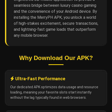
seamless bridge between luxury casino gaming
and the convenience of your Android device. By
installing the MerryPH APK, you unlock a world
of high-stakes excitement, secure transactions,
and lightning-fast game loads that outperform
any mobile browser.
Why Download Our APK?
Ultra-Fast Performance
Our dedicated APK optimizes data usage and resource
loading, meaning your favorite slots start instantly
without the lag typically found in web browsers.