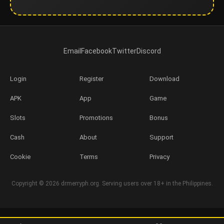
Email
Facebook
Twitter
Discord
Login
Register
Download
APK
App
Game
Slots
Promotions
Bonus
Cash
About
Support
Cookie
Terms
Privacy
Copyright © 2026 drmerryph.org. Serving users over 18+ in the Philippines.