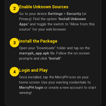
Enable Unknown Sources
2
Go to your device
Settings
>
Security
(or
Privacy). Find the option
"Install Unknown
Apps"
and toggle the switch to "Allow from this
source" for your web browser.
Install the Package
3
Open your "Downloads" folder and tap on the
merryph_app.apk
file. Follow the on-screen
prompts and click
"Install"
.
Login and Play
4
Once installed, tap the MerryPH icon on your
home screen. Use your existing credentials to
MerryPH login
or create a new account to start
winning!