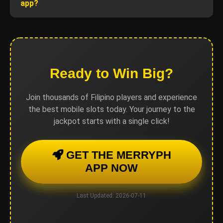
app?
Ready to Win Big?
Join thousands of Filipino players and experience
the best mobile slots today. Your journey to the
jackpot starts with a single click!
GET THE MERRYPH
APP NOW
Last Updated: 2026-07-11