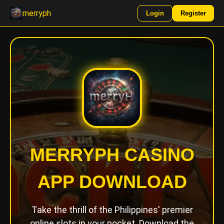
merryph
Login
Register
MERRYPH CASINO
APP DOWNLOAD
Take the thrill of the Philippines' premier
online slots in your pocket. Download the