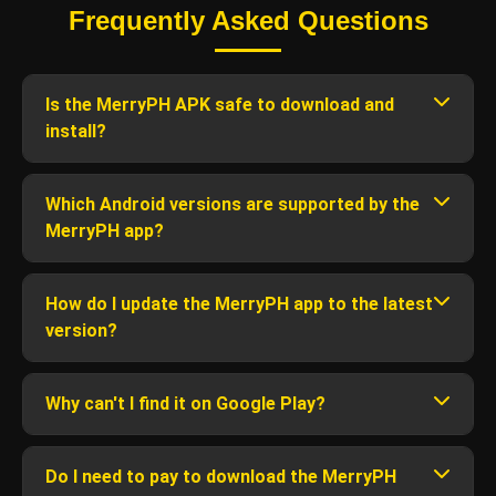
Frequently Asked Questions
Is the MerryPH APK safe to download and
install?
Which Android versions are supported by the
MerryPH app?
How do I update the MerryPH app to the latest
version?
Why can't I find it on Google Play?
Do I need to pay to download the MerryPH