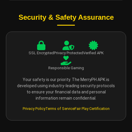
Security & Safety Assurance
SSL Encrypted
Privacy Protected
Verified APK
Responsible Gaming
Your safety is our priority. The MerryPH APK is
developed using industry-leading security protocols
to ensure your financial data and personal
information remain confidential.
Privacy Policy
Terms of Service
Fair Play Certification