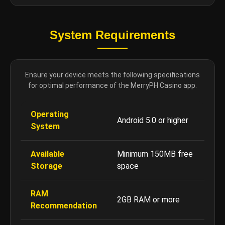
System Requirements
Ensure your device meets the following specifications
for optimal performance of the MerryPH Casino app.
Operating
Android 5.0 or higher
System
Available
Minimum 150MB free
Storage
space
RAM
2GB RAM or more
Recommendation