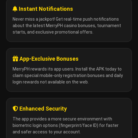
Instant Notifications
Never miss a jackpot! Get real-time push notifications
about the latest MerryPH casino bonuses, tournament
starts, and exclusive promotional offers.
App-Exclusive Bonuses
MerryPH rewards its app users. Install the APK today to
claim special mobile-only registration bonuses and daily
login rewards not available on the web.
Enhanced Security
The app provides a more secure environment with
biometric login options (fingerprint/face ID) for faster
and safer access to your account.