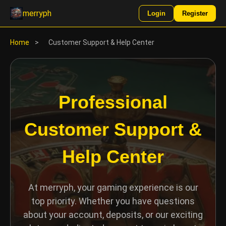
merryph
Login
Register
Home
>
Customer Support & Help Center
Professional
Customer Support &
Help Center
At merryph, your gaming experience is our
top priority. Whether you have questions
about your account, deposits, or our exciting