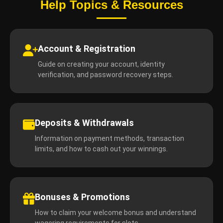
Help Topics & Resources
Account & Registration
Guide on creating your account, identity
verification, and password recovery steps.
Deposits & Withdrawals
Information on payment methods, transaction
limits, and how to cash out your winnings.
Bonuses & Promotions
How to claim your welcome bonus and understand