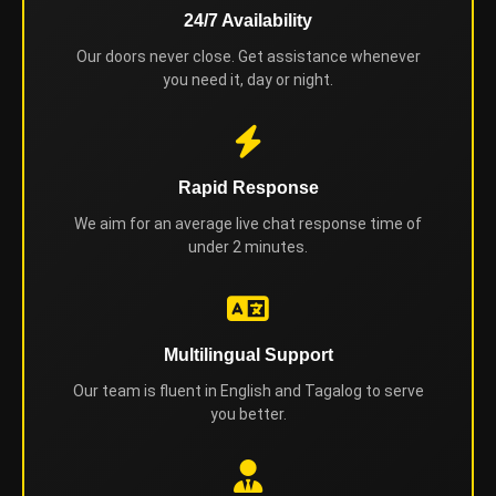
24/7 Availability
Our doors never close. Get assistance whenever
you need it, day or night.
Rapid Response
We aim for an average live chat response time of
under 2 minutes.
Multilingual Support
Our team is fluent in English and Tagalog to serve
you better.