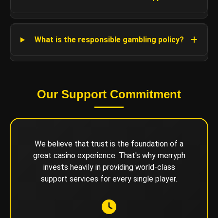
What is the responsible gambling policy?
Our Support Commitment
We believe that trust is the foundation of a
great casino experience. That's why merryph
invests heavily in providing world-class
support services for every single player.