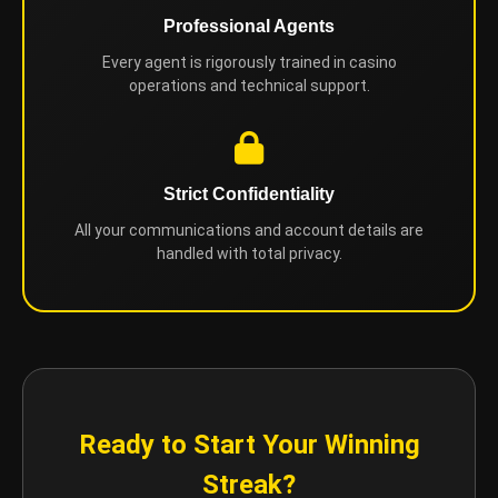
Professional Agents
Every agent is rigorously trained in casino
operations and technical support.
Strict Confidentiality
All your communications and account details are
handled with total privacy.
Ready to Start Your Winning
Streak?