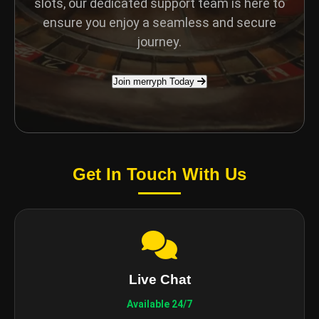
slots, our dedicated support team is here to
ensure you enjoy a seamless and secure
journey.
Join merryph Today
Get In Touch With Us
Live Chat
Available 24/7