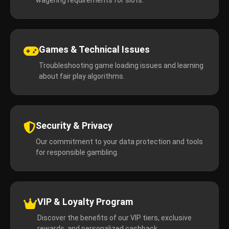
wagering requirements for slots.
Games & Technical Issues
Troubleshooting game loading issues and learning
about fair play algorithms.
Security & Privacy
Our commitment to your data protection and tools
for responsible gambling.
VIP & Loyalty Program
Discover the benefits of our VIP tiers, exclusive
rewards, and personalized cashback.