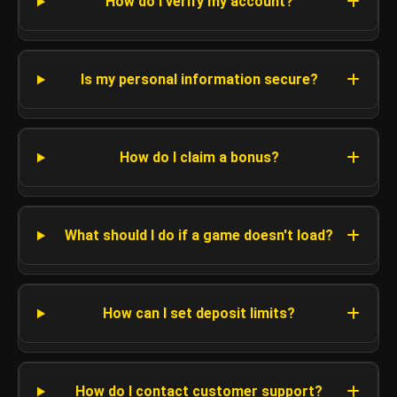
How do I verify my account?
Is my personal information secure?
How do I claim a bonus?
What should I do if a game doesn't load?
How can I set deposit limits?
How do I contact customer support?