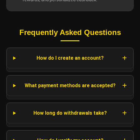
Frequently Asked Questions
How do I create an account?
What payment methods are accepted?
How long do withdrawals take?