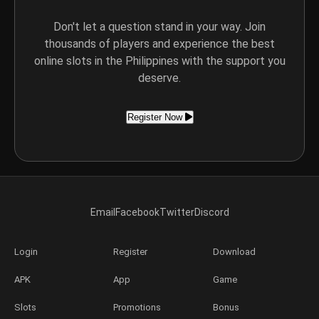
Don't let a question stand in your way. Join
thousands of players and experience the best
online slots in the Philippines with the support you
deserve.
Register Now
Email
Facebook
Twitter
Discord
Login
Register
Download
APK
App
Game
Slots
Promotions
Bonus