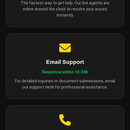
The fastest way to get help. Our live agents are
online around the clock to resolve your issues
instantly.
Email Support
Response within 12-24h
For detailed inquiries or document submissions, email
our support desk for professional assistance.