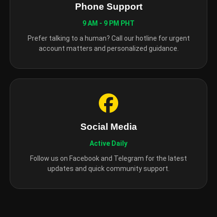
Phone Support
9 AM - 9 PM PHT
Prefer talking to a human? Call our hotline for urgent
account matters and personalized guidance.
Social Media
Active Daily
Follow us on Facebook and Telegram for the latest
updates and quick community support.