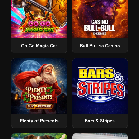
Go Go Magic Cat
Bull Bull sa Casino
Plenty of Presents
Bars & Stripes