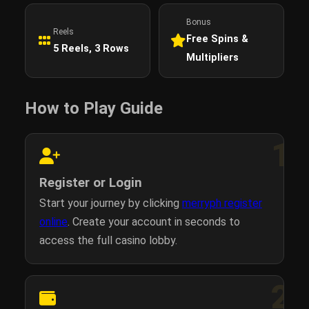
Bonus
Reels
Free Spins &
5 Reels, 3 Rows
Multipliers
How to Play Guide
1
Register or Login
Start your journey by clicking
merryph register
online
. Create your account in seconds to
access the full casino lobby.
2