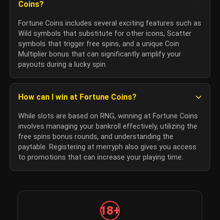
Coins?
Fortune Coins includes several exciting features such as
Wild symbols that substitute for other icons, Scatter
symbols that trigger free spins, and a unique Coin
Multiplier bonus that can significantly amplify your
payouts during a lucky spin.
How can I win at Fortune Coins?
While slots are based on RNG, winning at Fortune Coins
involves managing your bankroll effectively, utilizing the
free spins bonus rounds, and understanding the
paytable. Registering at merryph also gives you access
to promotions that can increase your playing time.
18+