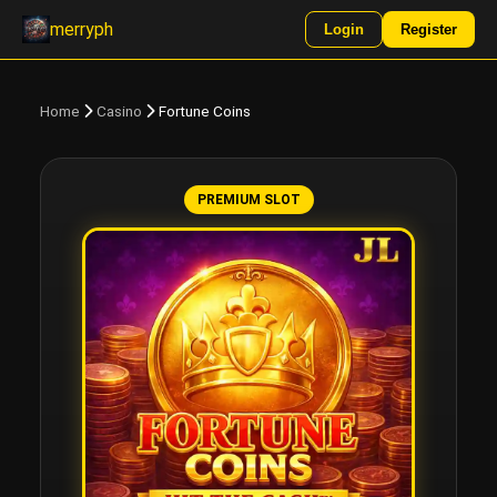
merryph
Login
Register
Home
Casino
Fortune Coins
PREMIUM SLOT