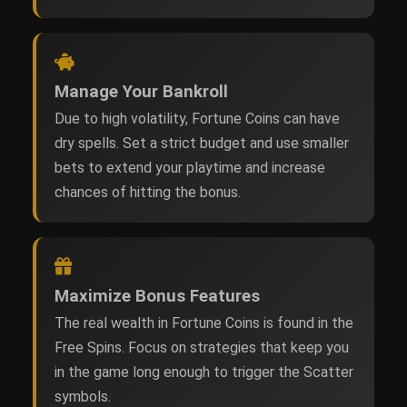
Manage Your Bankroll
Due to high volatility, Fortune Coins can have
dry spells. Set a strict budget and use smaller
bets to extend your playtime and increase
chances of hitting the bonus.
Maximize Bonus Features
The real wealth in Fortune Coins is found in the
Free Spins. Focus on strategies that keep you
in the game long enough to trigger the Scatter
symbols.