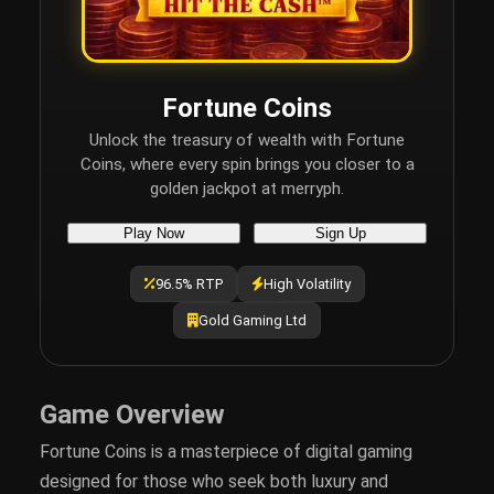
Fortune Coins
Unlock the treasury of wealth with Fortune
Coins, where every spin brings you closer to a
golden jackpot at merryph.
Play Now
Sign Up
96.5% RTP
High Volatility
Gold Gaming Ltd
Game Overview
Fortune Coins is a masterpiece of digital gaming
designed for those who seek both luxury and