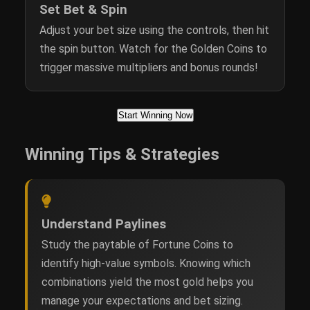
Set Bet & Spin
Adjust your bet size using the controls, then hit
the spin button. Watch for the Golden Coins to
trigger massive multipliers and bonus rounds!
Start Winning Now
Winning Tips & Strategies
Understand Paylines
Study the paytable of Fortune Coins to
identify high-value symbols. Knowing which
combinations yield the most gold helps you
manage your expectations and bet sizing.