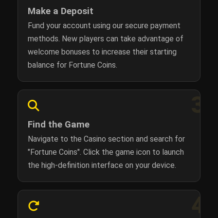
Make a Deposit
Fund your account using our secure payment
methods. New players can take advantage of
welcome bonuses to increase their starting
balance for Fortune Coins.
3
Find the Game
Navigate to the Casino section and search for
"Fortune Coins". Click the game icon to launch
the high-definition interface on your device.
4