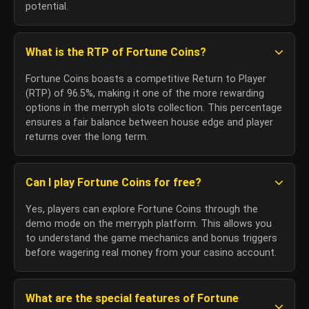
potential.
What is the RTP of Fortune Coins?
Fortune Coins boasts a competitive Return to Player
(RTP) of 96.5%, making it one of the more rewarding
options in the merryph slots collection. This percentage
ensures a fair balance between house edge and player
returns over the long term.
Can I play Fortune Coins for free?
Yes, players can explore Fortune Coins through the
demo mode on the merryph platform. This allows you
to understand the game mechanics and bonus triggers
before wagering real money from your casino account.
What are the special features of Fortune