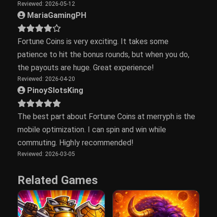
Reviewed: 2026-05-12
MariaGamingPH
Fortune Coins is very exciting. It takes some
patience to hit the bonus rounds, but when you do,
the payouts are huge. Great experience!
Reviewed: 2026-04-20
PinoySlotsKing
The best part about Fortune Coins at merryph is the
mobile optimization. I can spin and win while
commuting. Highly recommended!
Reviewed: 2026-03-05
Related Games