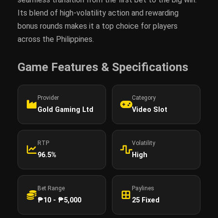
Its blend of high-volatility action and rewarding
bonus rounds makes it a top choice for players
across the Philippines.
Game Features & Specifications
Provider
Category
Gold Gaming Ltd
Video Slot
RTP
Volatility
96.5%
High
Bet Range
Paylines
₱10 - ₱5,000
25 Fixed