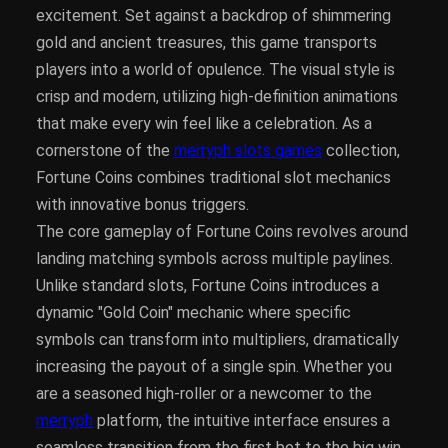
excitement. Set against a backdrop of shimmering
gold and ancient treasures, this game transports
players into a world of opulence. The visual style is
crisp and modern, utilizing high-definition animations
that make every win feel like a celebration. As a
cornerstone of the
merryph slots games
collection,
Fortune Coins combines traditional slot mechanics
with innovative bonus triggers.
The core gameplay of Fortune Coins revolves around
landing matching symbols across multiple paylines.
Unlike standard slots, Fortune Coins introduces a
dynamic "Gold Coin" mechanic where specific
symbols can transform into multipliers, dramatically
increasing the payout of a single spin. Whether you
are a seasoned high-roller or a newcomer to the
merryph
platform, the intuitive interface ensures a
seamless transition from the first bet to the big win.