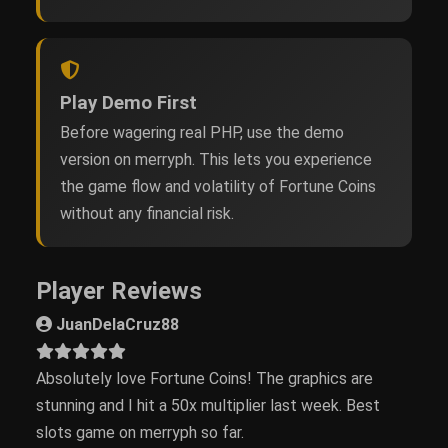
Play Demo First
Before wagering real PHP, use the demo
version on merryph. This lets you experience
the game flow and volatility of Fortune Coins
without any financial risk.
Player Reviews
JuanDelaCruz88
Absolutely love Fortune Coins! The graphics are
stunning and I hit a 50x multiplier last week. Best
slots game on merryph so far.