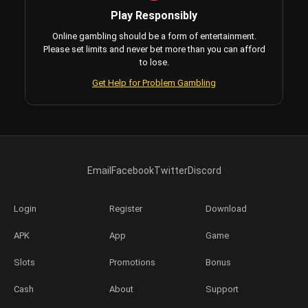
Play Responsibly
Online gambling should be a form of entertainment.
Please set limits and never bet more than you can afford
to lose.
Get Help for Problem Gambling
Email
Facebook
Twitter
Discord
Login
Register
Download
APK
App
Game
Slots
Promotions
Bonus
Cash
About
Support