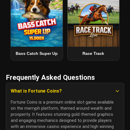
Bass Catch Super Up
Race Track
Frequently Asked Questions
What is Fortune Coins?
Fortune Coins is a premium online slot game available
on the merryph platform, themed around wealth and
prosperity. It features stunning gold-themed graphics
and engaging mechanics designed to provide players
with an immersive casino experience and high winning