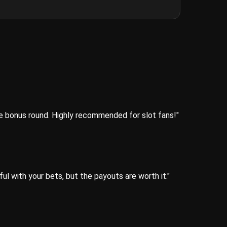
he bonus round. Highly recommended for slot fans!"
ful with your bets, but the payouts are worth it."