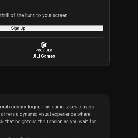
rill of the hunt to your screen.
Sign Up
PROVIDER
JILI Games
ryph casino login
. This game takes players
k offers a dynamic visual experience where
ck that heightens the tension as you wait for