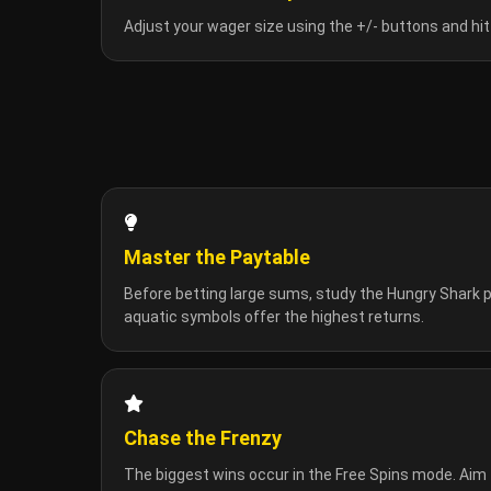
Adjust your wager size using the +/- buttons and hi
Master the Paytable
Before betting large sums, study the Hungry Shark 
aquatic symbols offer the highest returns.
Chase the Frenzy
The biggest wins occur in the Free Spins mode. Aim 