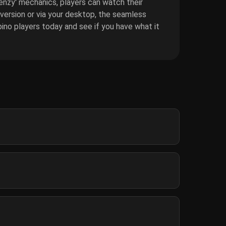
renzy' mechanics, players can watch their
version or via your desktop, the seamless
pino players today and see if you have what it