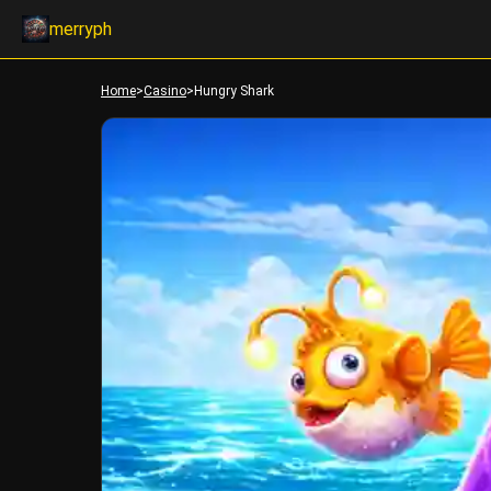
merryph
Home
>
Casino
>
Hungry Shark