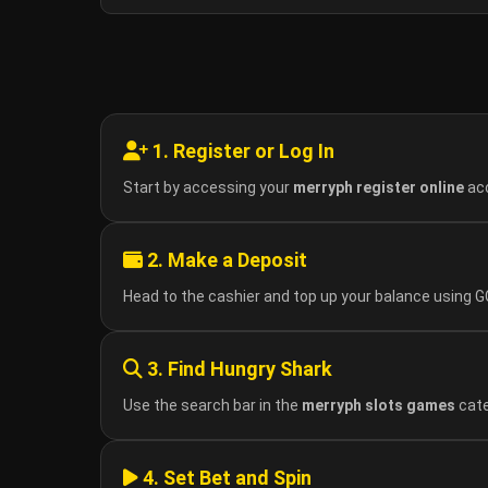
1. Register or Log In
Start by accessing your
merryph register online
acc
2. Make a Deposit
Head to the cashier and top up your balance using 
3. Find Hungry Shark
Use the search bar in the
merryph slots games
cate
4. Set Bet and Spin