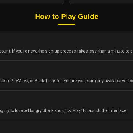
How to Play Guide
ount. If you're new, the sign-up process takes less than a minute to 
GCash, PayMaya, or Bank Transfer. Ensure you claim any available wel
gory to locate Hungry Shark and click 'Play' to launch the interface.