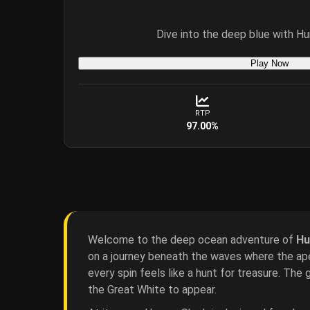
Dive into the deep blue with Hu
Play Now
RTP
97.00%
Welcome to the deep ocean adventure of
Hu
on a journey beneath the waves where the apex
every spin feels like a hunt for treasure. Th
the Great White to appear.