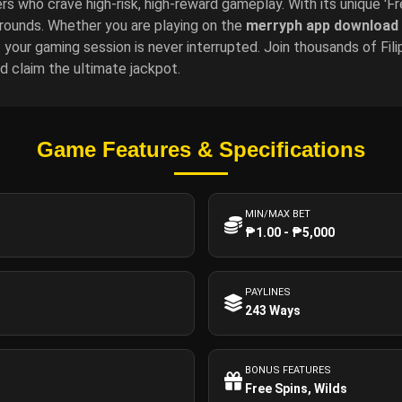
ers who crave high-risk, high-reward gameplay. With its unique 'F
 rounds. Whether you are playing on the
merryph app download
 your gaming session is never interrupted. Join thousands of Fili
d claim the ultimate jackpot.
Game Features & Specifications
MIN/MAX BET
₱1.00 - ₱5,000
PAYLINES
243 Ways
BONUS FEATURES
Free Spins, Wilds