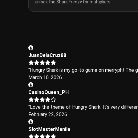
unlock the Shark Frenzy for multipliers.
JuanDelaCruz88
"Hungry Shark is my go-to game on merryph! The gra
March 10, 2026
CasinoQueen_PH
"Love the theme of Hungry Shark. It's very different
February 22, 2026
SlotMasterManila