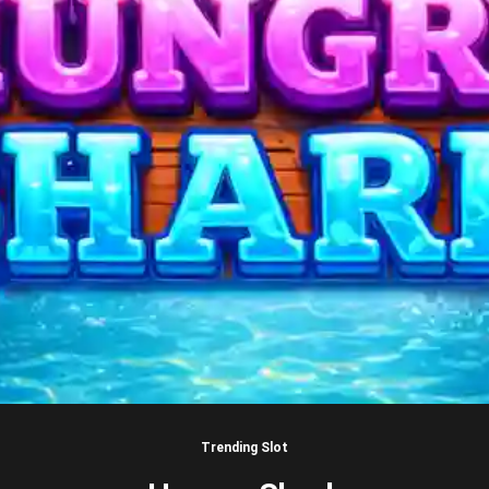
Trending Slot