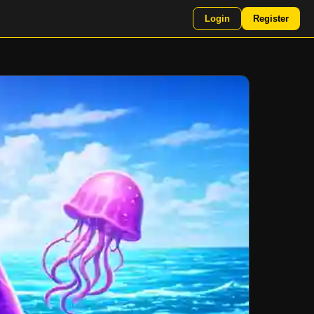
Login
Register