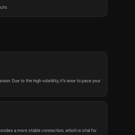
outs.
sion. Due to the high volatility, it's wise to pace your
ovides a more stable connection, which is vital for