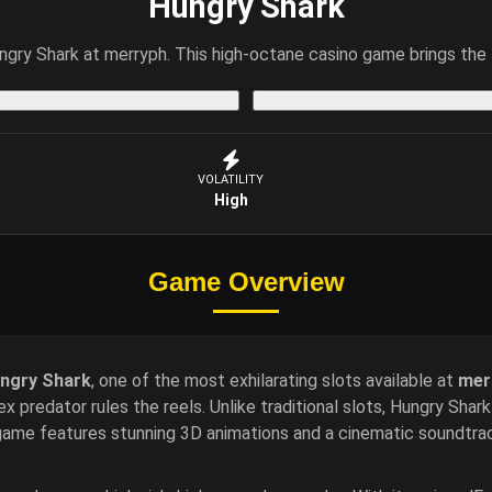
Hungry Shark
ngry Shark at merryph. This high-octane casino game brings the th
VOLATILITY
High
Game Overview
ngry Shark
, one of the most exhilarating slots available at
mer
 predator rules the reels. Unlike traditional slots, Hungry Shar
e game features stunning 3D animations and a cinematic soundtra