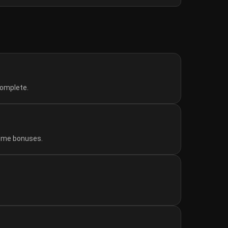
complete.
come bonuses.