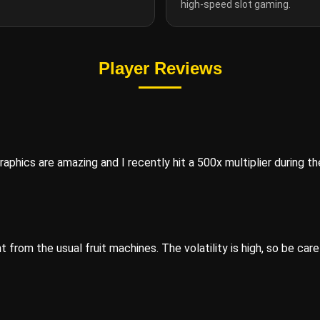
high-speed slot gaming.
Player Reviews
phics are amazing and I recently hit a 500x multiplier during t
 from the usual fruit machines. The volatility is high, so be care