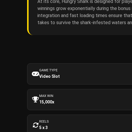
At its core, Hungry Shark is designed for play
winnings grow exponentially during the bonus
integration and fast loading times ensure that
takes to survive the shark-infested waters an
GAME TYPE
Video Slot
MAX WIN
15,000x
REELS
5 x 3