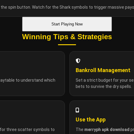
t the spin button. Watch for the Shark symbols to trigger massive pay
Start Playing Now
Winning Tips & Strategies
Bankroll Management
paytable to understand which
Set a strict budget for your ses
bets to survive the dry spells.
Use the App
for three scatter symbols to
The
merryph apk download
pr