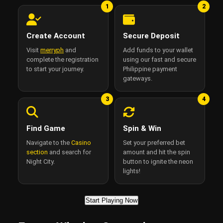
1
2
Create Account
Secure Deposit
Visit
merryph
and
Add funds to your wallet
complete the registration
using our fast and secure
to start your journey.
Philippine payment
gateways.
3
4
Find Game
Spin & Win
Navigate to the
Casino
Set your preferred bet
section
and search for
amount and hit the spin
Night City.
button to ignite the neon
lights!
Start Playing Now