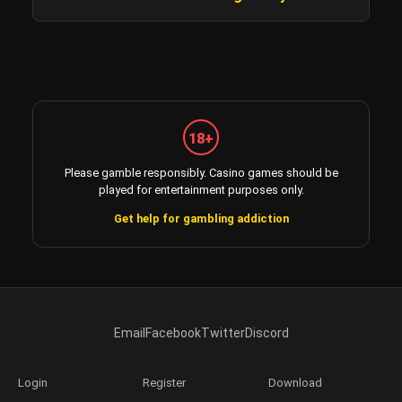
18+
Please gamble responsibly. Casino games should be
played for entertainment purposes only.
Get help for gambling addiction
Email
Facebook
Twitter
Discord
Login
Register
Download