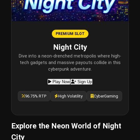
PREMIUM SLOT
Night City
Dive into a neon-drenched metropolis where high-
tech gadgets and massive payouts collide in this
cyberpunk adventure.
Play Now
Sign Up
96.75% RTP
High Volatility
CyberGaming
Explore the Neon World of Night
City