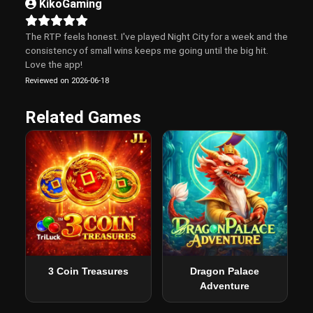
KikoGaming
The RTP feels honest. I've played Night City for a week and the
consistency of small wins keeps me going until the big hit.
Love the app!
Reviewed on 2026-06-18
Related Games
3 Coin Treasures
Dragon Palace
Adventure