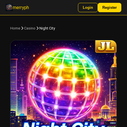
merryph
Login
Register
Home
Casino
Night City