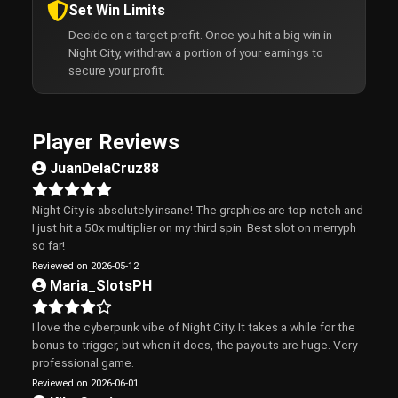
Set Win Limits
Decide on a target profit. Once you hit a big win in
Night City, withdraw a portion of your earnings to
secure your profit.
Player Reviews
JuanDelaCruz88
Night City is absolutely insane! The graphics are top-notch and
I just hit a 50x multiplier on my third spin. Best slot on merryph
so far!
Reviewed on 2026-05-12
Maria_SlotsPH
I love the cyberpunk vibe of Night City. It takes a while for the
bonus to trigger, but when it does, the payouts are huge. Very
professional game.
Reviewed on 2026-06-01