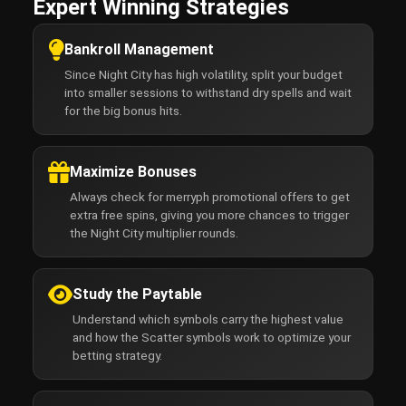
Expert Winning Strategies
Bankroll Management
Since Night City has high volatility, split your budget
into smaller sessions to withstand dry spells and wait
for the big bonus hits.
Maximize Bonuses
Always check for merryph promotional offers to get
extra free spins, giving you more chances to trigger
the Night City multiplier rounds.
Study the Paytable
Understand which symbols carry the highest value
and how the Scatter symbols work to optimize your
betting strategy.