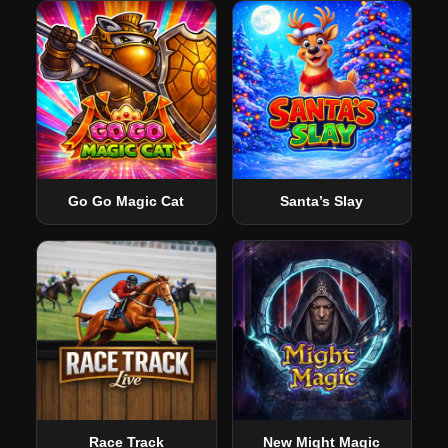
Go Go Magic Cat
Santa’s Slay
Race Track
New Might Magic