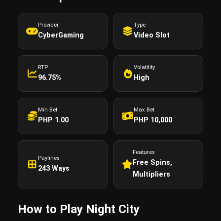
Provider
Type
CyberGaming
Video Slot
RTP
Volatility
96.75%
High
Min Bet
Max Bet
PHP 1.00
PHP 10,000
Features
Paylines
Free Spins,
243 Ways
Multipliers
How to Play Night City