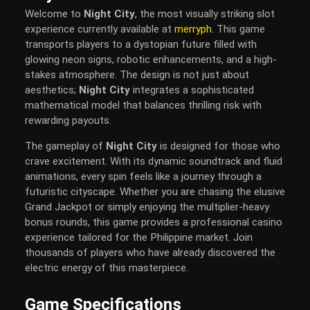
Welcome to
Night City
, the most visually striking slot
experience currently available at
merryph
. This game
transports players to a dystopian future filled with
glowing neon signs, robotic enhancements, and a high-
stakes atmosphere. The design is not just about
aesthetics;
Night City
integrates a sophisticated
mathematical model that balances thrilling risk with
rewarding payouts.
The gameplay of
Night City
is designed for those who
crave excitement. With its dynamic soundtrack and fluid
animations, every spin feels like a journey through a
futuristic cityscape. Whether you are chasing the elusive
Grand Jackpot or simply enjoying the multiplier-heavy
bonus rounds, this game provides a professional casino
experience tailored for the Philippine market. Join
thousands of players who have already discovered the
electric energy of this masterpiece.
Game Specifications