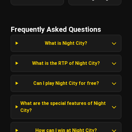
Frequently Asked Questions
What is Night City?
What is the RTP of Night City?
Can I play Night City for free?
What are the special features of Night
City?
How can I win at Night City?