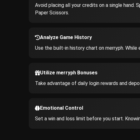
Avoid placing all your credits on a single hand.
Paper Scissors.
Analyze Game History
Use the built-in history chart on merryph. While
Utilize merryph Bonuses
Take advantage of daily login rewards and depos
Emotional Control
Set a win and loss limit before you start. Know