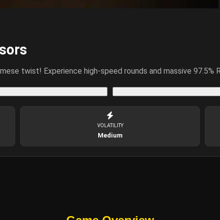
sors
amese twist! Experience high-speed rounds and massive 97.5% 
VOLATILITY
Medium