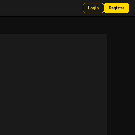
Login
Register