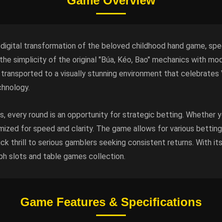
Game Overview
igital transformation of the beloved childhood hand game, specif
the simplicity of the original "Búa, Kéo, Bao" mechanics with mo
 transported to a visually stunning environment that celebrates
chnology.
, every round is an opportunity for strategic betting. Whether y
timized for speed and clarity. The game allows for various bettin
ck thrill to serious gamblers seeking consistent returns. With it
yph slots and table games collection.
Game Features & Specifications