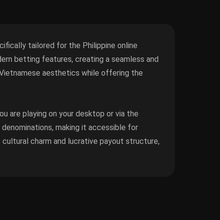
ically tailored for the Philippine online
dern betting features, creating a seamless and
 Vietnamese aesthetics while offering the
ou are playing on your desktop or via the
g denominations, making it accessible for
s cultural charm and lucrative payout structure,