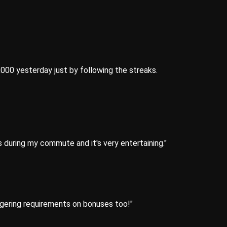
,000 yesterday just by following the streaks.
 during my commute and it's very entertaining."
wagering requirements on bonuses too!"