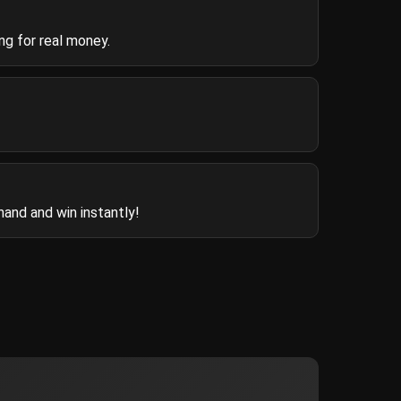
ng for real money.
and and win instantly!