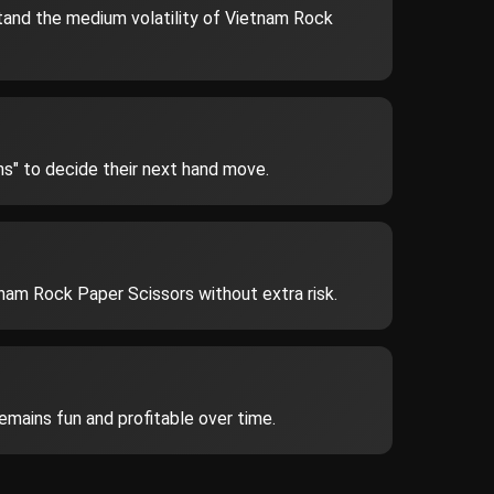
hstand the medium volatility of Vietnam Rock
rns" to decide their next hand move.
nam Rock Paper Scissors without extra risk.
emains fun and profitable over time.