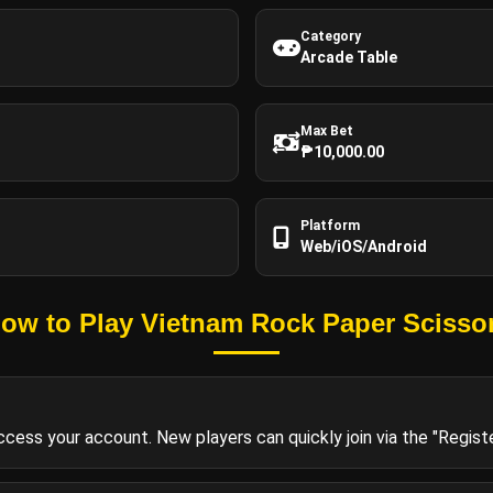
Category
Arcade Table
Max Bet
₱10,000.00
Platform
Web/iOS/Android
ow to Play Vietnam Rock Paper Scisso
cess your account. New players can quickly join via the "Registe