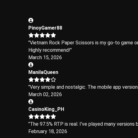
PinoyGamer88
"Vietnam Rock Paper Scissors is my go-to game on m
Highly recommend!"
March 15, 2026
ManilaQueen
"Very simple and nostalgic. The mobile app version
March 02, 2026
CasinoKing_PH
"The 97.5% RTP is real. I've played many versions 
February 18, 2026