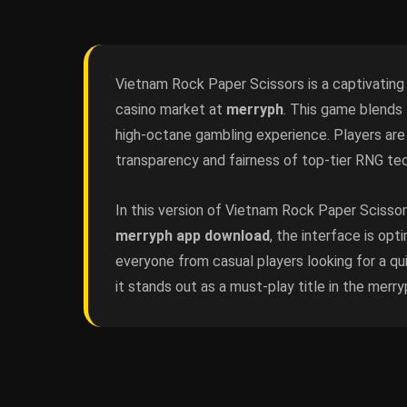
Vietnam Rock Paper Scissors is a captivating d
casino market at
merryph
. This game blends 
high-octane gambling experience. Players are
transparency and fairness of top-tier RNG te
In this version of Vietnam Rock Paper Scissors
merryph app download
, the interface is op
everyone from casual players looking for a qui
it stands out as a must-play title in the merr