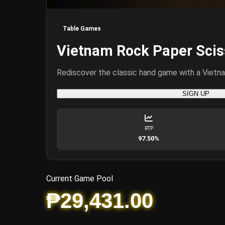
Table Games
Vietnam Rock Paper Scis
Rediscover the classic hand game with a Vietn
SIGN UP
RTP
97.50%
Current Game Pool
₱29,431.00