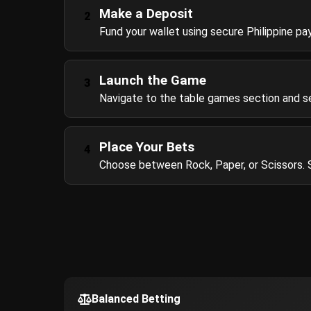
Make a Deposit
2
Fund your wallet using secure Philippine pa
Launch the Game
3
Navigate to the table games section and 
Place Your Bets
4
Choose between Rock, Paper, or Scissors. S
Balanced Betting