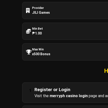
Provider
JILI Games
Min Bet
₱1.00
Max Win
x500 Bonus
H
Register or Login
1
Visit the
merryph casino login
page and ac