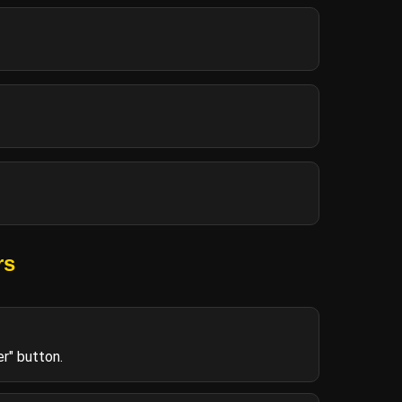
rs
r" button.