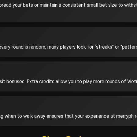
 Spread your bets or maintain a consistent small bet size to wit
 every round is random, many players look for "streaks" or "patte
it bonuses. Extra credits allow you to play more rounds of Viet
ing when to walk away ensures that your experience at merryph r