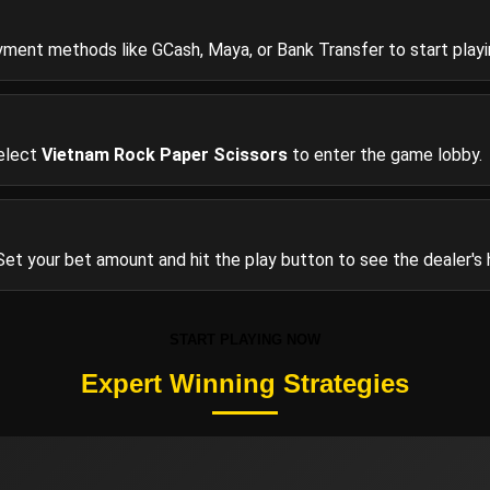
yment methods like GCash, Maya, or Bank Transfer to start playi
select
Vietnam Rock Paper Scissors
to enter the game lobby.
et your bet amount and hit the play button to see the dealer's h
START PLAYING NOW
Expert Winning Strategies