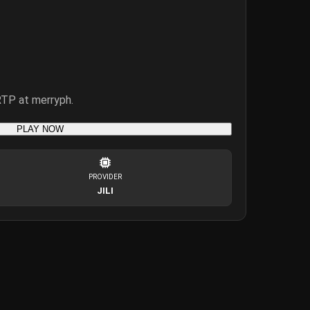
RTP at merryph.
PLAY NOW
PROVIDER
JILI