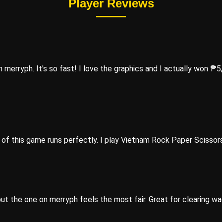
Player Reviews
erryph. It's so fast! I love the graphics and I actually won ₱5
 of this game runs perfectly. I play Vietnam Rock Paper Scissors
but the one on merryph feels the most fair. Great for clearing 