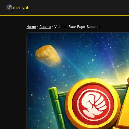
merryph
Home
>
Casino
> Vietnam Rock Paper Scissors