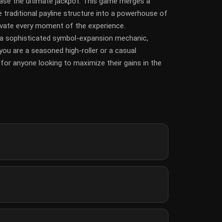
chase the ultimate jackpot. This game merges a
traditional payline structure into a powerhouse of
levate every moment of the experience.
s a sophisticated symbol-expansion mechanic,
you are a seasoned high-roller or a casual
 for anyone looking to maximize their gains in the