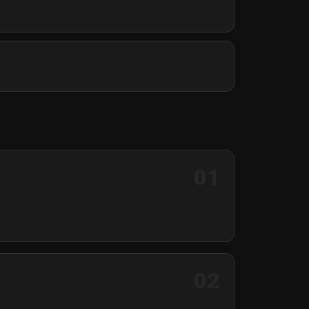
01
02