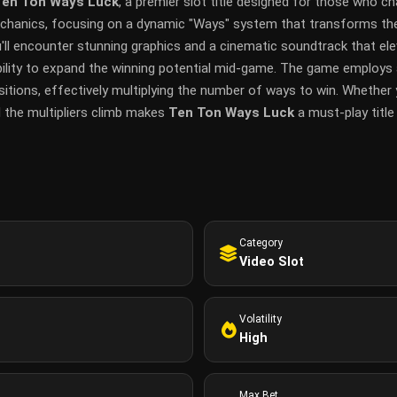
Ten Ton Ways Luck
, a premier slot title designed for those who 
chanics, focusing on a dynamic "Ways" system that transforms the 
ou'll encounter stunning graphics and a cinematic soundtrack that e
ability to expand the winning potential mid-game. The game employ
itions, effectively multiplying the number of ways to win. Whether 
nd the multipliers climb makes
Ten Ton Ways Luck
a must-play title
Category
Video Slot
Volatility
High
Max Bet