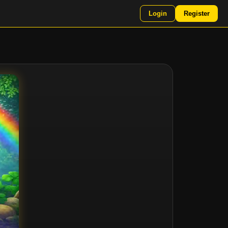
Login
Register