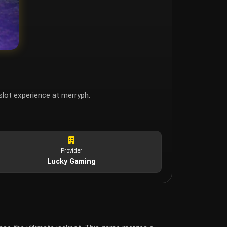
 slot experience at merryph.
Provider
Lucky Gaming