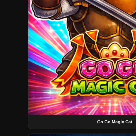
Go Go Magic Cat