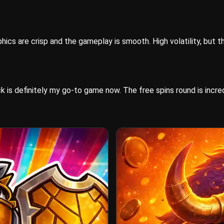
ics are crisp and the gameplay is smooth. High volatility, but th
is definitely my go-to game now. The free spins round is incred