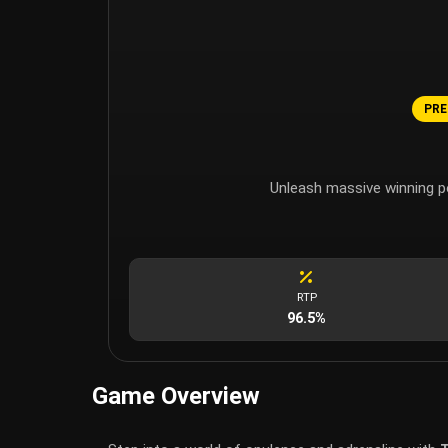
PRE
Unleash massive winning pot
RTP
96.5%
Game Overview