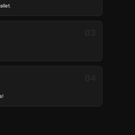
llet.
03
04
s!