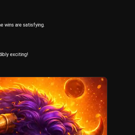
e wins are satisfying.
ibly exciting!