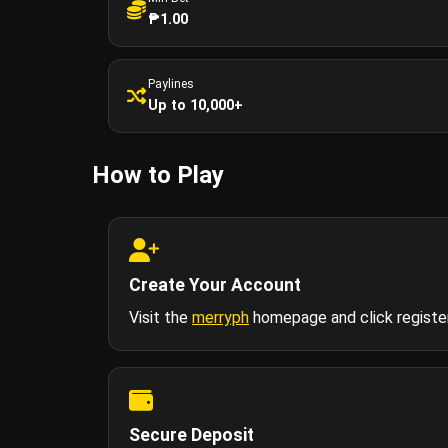
₱1.00
Paylines
Up to 10,000+
How to Play
Create Your Account
Visit the
merryph
homepage and click register
Secure Deposit