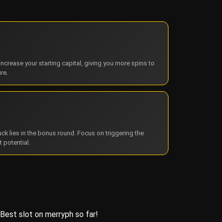
rease your starting capital, giving you more spins to
ure.
k lies in the bonus round. Focus on triggering the
 potential.
 Best slot on merryph so far!