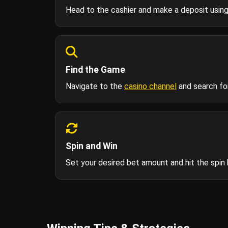
Head to the cashier and make a deposit using
Find the Game
Navigate to the
casino channel
and search fo
Spin and Win
Set your desired bet amount and hit the spin