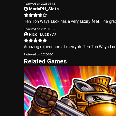
Reviewed on 2026-04-12
MariaPH_Slots
Ten Ton Ways Luck has a very luxury feel. The graph
Reviewed on 2026-05-05
Rico_Luck777
Amazing experience at merryph. Ten Ton Ways Luck 
Reviewed on 2026-06-01
Related Games