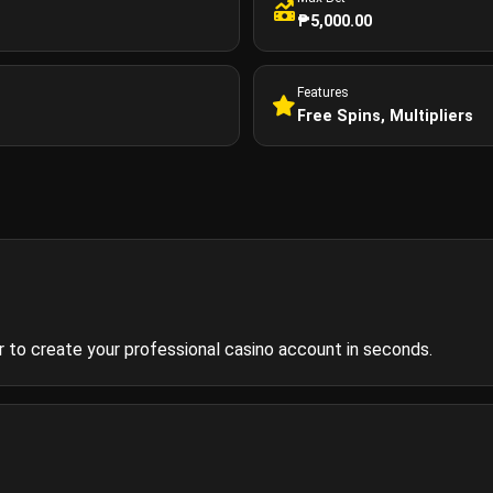
₱5,000.00
Features
Free Spins, Multipliers
 to create your professional casino account in seconds.