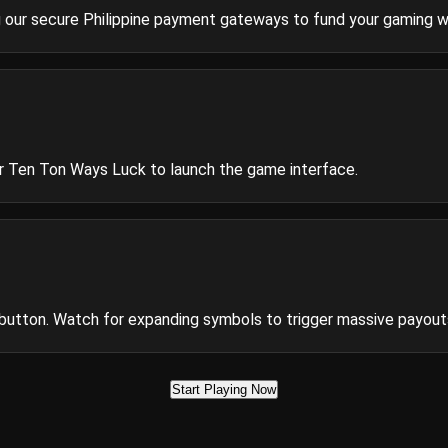
 our secure Philippine payment gateways to fund your gaming wa
r Ten Ton Ways Luck to launch the game interface.
 button. Watch for expanding symbols to trigger massive payout
Start Playing Now