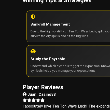
Winning Tips & Strategies
Bankroll Management
Due to the high volatility of Ten Ton Ways Luck, split yo
survive the dry spells and hit the big wins.
Study the Paytable
Understand which symbols trigger the expansion. Knowin
symbols helps you manage your expectations.
Player Reviews
Juan_Casino88
I absolutely love Ten Ton Ways Luck! The expanding