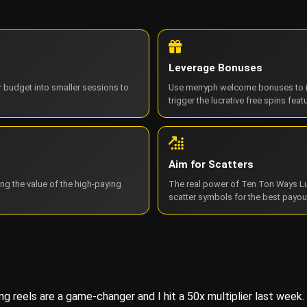
Leverage Bonuses
ur budget into smaller sessions to
Use merryph welcome bonuses to inc
trigger the lucrative free spins feat
Aim for Scatters
g the value of the high-paying
The real power of Ten Ton Ways Luc
scatter symbols for the best payout
 reels are a game-changer and I hit a 50x multiplier last week.