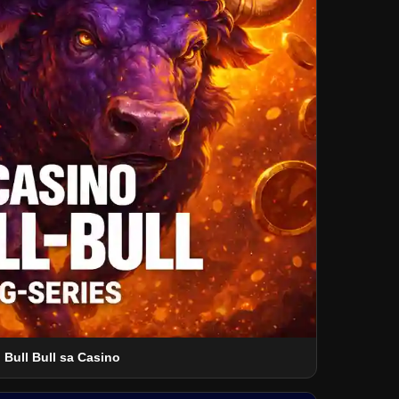
Bull Bull sa Casino