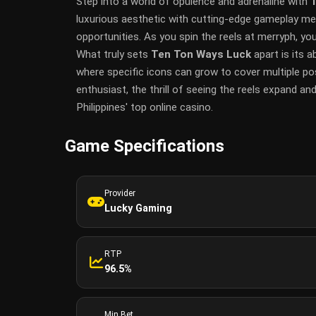
Step into a world of opulence and adrenaline with
luxurious aesthetic with cutting-edge gameplay me
opportunities. As you spin the reels at merryph, y
What truly sets
Ten Ton Ways Luck
apart is its 
where specific icons can grow to cover multiple pos
enthusiast, the thrill of seeing the reels expand a
Philippines' top online casino.
Game Specifications
Provider
Lucky Gaming
RTP
96.5%
Min Bet