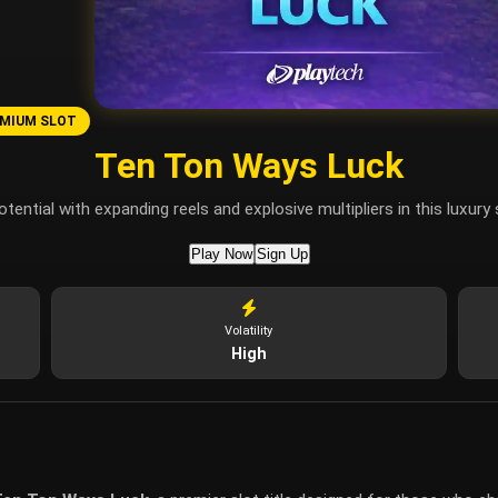
MIUM SLOT
Ten Ton Ways Luck
ential with expanding reels and explosive multipliers in this luxury
Play Now
Sign Up
Volatility
High