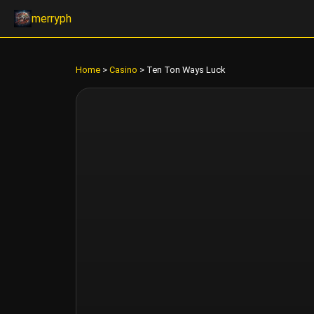
merryph
Home
>
Casino
> Ten Ton Ways Luck